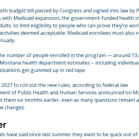
h budget bill passed by Congress and signed into law by P
 with Medicaid expansion, the government-funded health in
ults, to limit eligibility to people who can prove they’re wor
 activities deemed acceptable. Medicaid enrollees must also r
nually.
 the number of people enrolled in the program — around 13,
 Montana health department estimates – including individua
plications get gummed up in red tape.
 2027 to roll out the new rules, according to federal law.
nt of Public Health and Human Services announced on Mo
nt them six months earlier, even as many questions remain a
he changes.
er
ls have said since last summer they want to be quick out of 