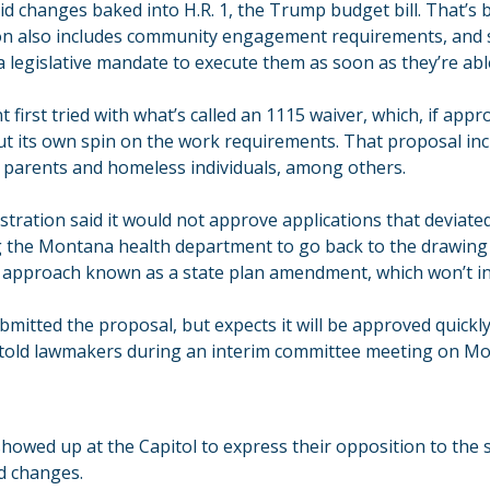
d changes baked into H.R. 1, the Trump budget bill. That’s 
on also includes community engagement requirements, and s
a legislative mandate to execute them as soon as they’re abl
first tried with what’s called an 1115 waiver, which, if app
put its own spin on the work requirements. That proposal inc
 parents and homeless individuals, among others.
tration said it would not approve applications that deviate
ng the Montana health department to go back to the drawing
 approach known as a state plan amendment, which won’t in
mitted the proposal, but expects it will be approved quickl
als told lawmakers during an interim committee meeting on M
showed up at the Capitol to express their opposition to the st
id changes.