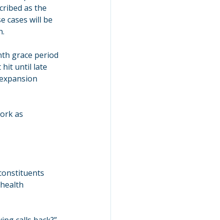
ribed as the 
 cases will be 
h.
th grace period 
it until late 
 expansion 
ork as 
onstituents 
health 