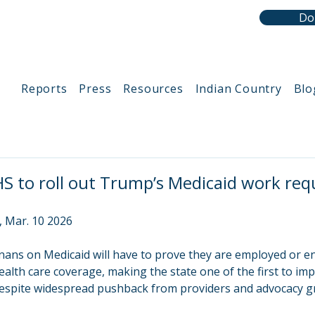
Do
Reports
Press
Resources
Indian Country
Blo
 to roll out Trump’s Medicaid work re
, Mar. 10 2026
nans on Medicaid will have to prove they are employed or en
ealth care coverage, making the state one of the first to i
despite widespread pushback from providers and advocacy g