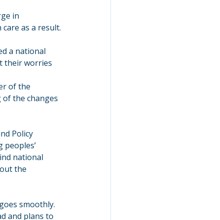
ge in 
care as a result.
d a national 
 their worries 
r of the 
 of the changes 
nd Policy 
g peoples’ 
ind national 
out the 
 goes smoothly.
d and plans to 