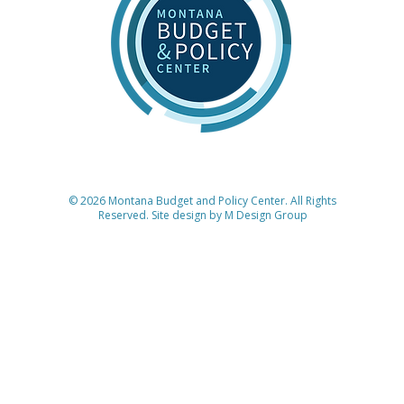
© 2026 Montana Budget and Policy Center. All Rights
Reserved. Site design by
M Design Group