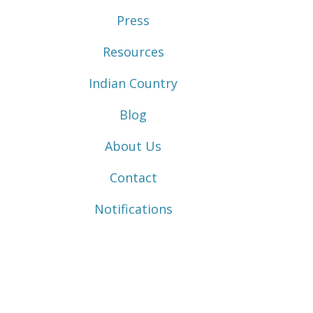
Press
Resources
Indian Country
Blog
About Us
Contact
Notifications