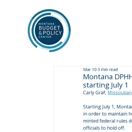
Mar 10
3 min read
Montana DPHHS
starting July 1
Carly Graf, 
Missoulian
Starting July 1, Monta
in order to maintain h
minted federal rules 
officials to hold off.