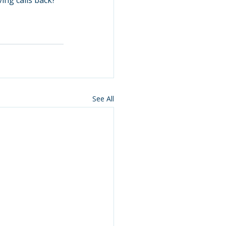
ing calls back?” 
See All