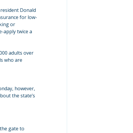
resident Donald 
surance for low-
king or 
e-apply twice a 
000 adults over 
ls who are 
nday, however, 
bout the state’s 
the gate to 