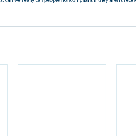
s, can we really call people noncompliant if they aren’t receiv