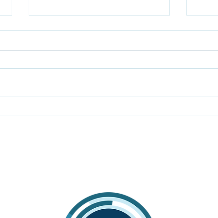
The truth behind why
Mon
income taxes are up in
imp
Montana
requ
expa