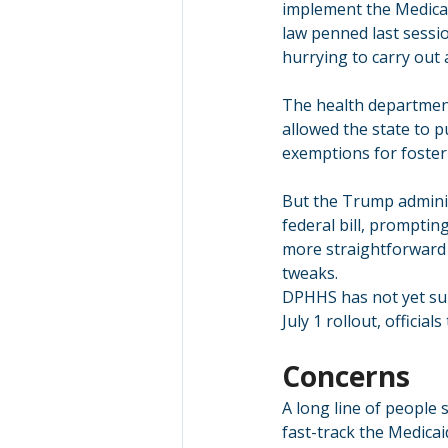
implement the Medicai
law penned last sessi
hurrying to carry out 
The health department 
allowed the state to 
exemptions for foster
But the Trump adminis
federal bill, prompti
more straightforward
tweaks.
DPHHS has not yet sub
July 1 rollout, offici
Concerns
A long line of people 
fast-track the Medica