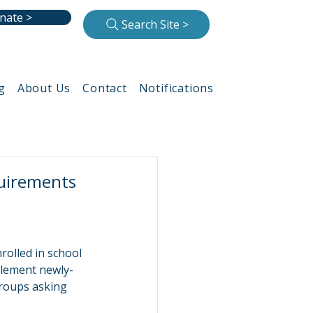
nate >
Search Site >
g
About Us
Contact
Notifications
quirements
rolled in school 
mplement newly-
roups asking 