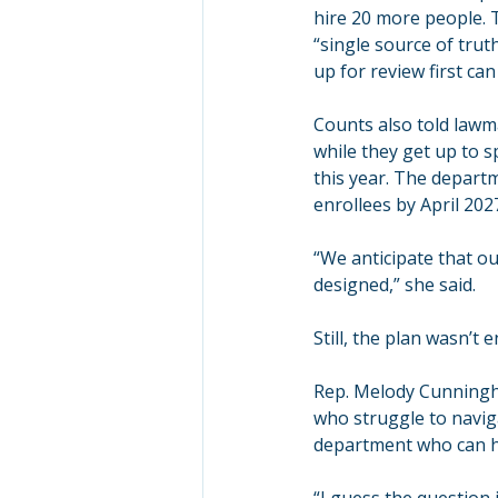
hire 20 more people. 
“single source of tru
up for review first ca
Counts also told lawm
while they get up to s
this year. The departm
enrollees by April 202
“We anticipate that ou
designed,” she said.
Still, the plan wasn’t
Rep. Melody Cunningha
who struggle to navig
department who can he