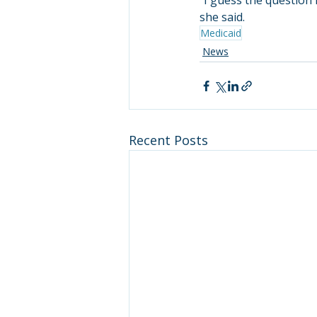
“I guess the question i
she said.
Medicaid
News
Recent Posts