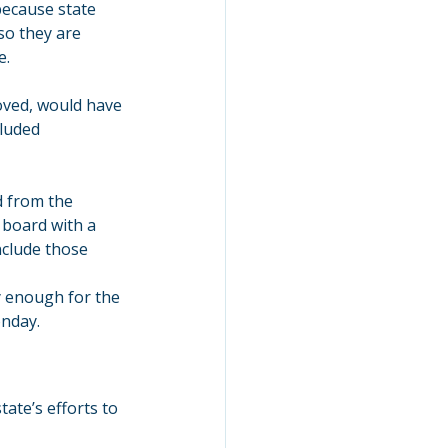
because state 
o they are 
e.
roved, would have 
luded 
d from the 
 board with a 
clude those 
y enough for the 
onday.
ate’s efforts to 