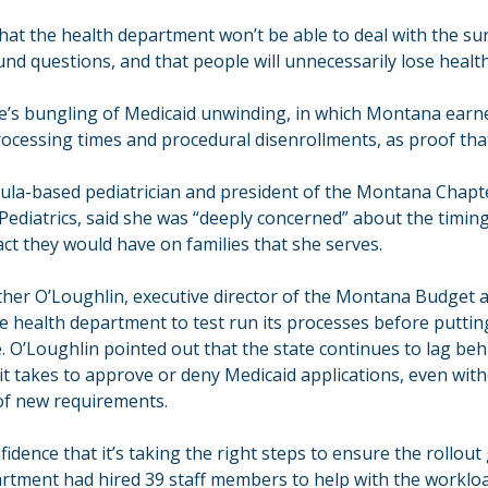
hat the health department won’t be able to deal with the sur
nd questions, and that people will unnecessarily lose health 
te’s bungling of Medicaid unwinding, in which Montana earne
ocessing times and procedural disenrollments, as proof that
oula-based pediatrician and president of the Montana Chapte
ediatrics, said she was “deeply concerned” about the timing
ct they would have on families that she serves.
ther O’Loughlin, executive director of the Montana Budget a
e health department to test run its processes before puttin
e. O’Loughlin pointed out that the state continues to lag beh
it takes to approve or deny Medicaid applications, even with
of new requirements.
dence that it’s taking the right steps to ensure the rollout
partment had hired 39 staff members to help with the workloa