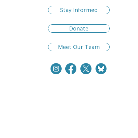
Stay Informed
Donate
Meet Our Team