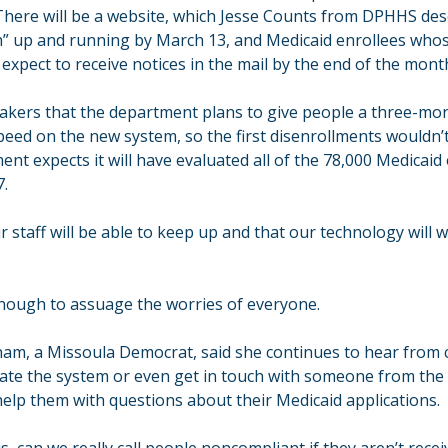
There will be a website, which Jesse Counts from DPHHS desc
th” up and running by March 13, and Medicaid enrollees whose
n expect to receive notices in the mail by the end of the mont
akers that the department plans to give people a three-mon
peed on the new system, so the first disenrollments wouldn’t h
ent expects it will have evaluated all of the 78,000 Medicaid
7.
r staff will be able to keep up and that our technology will w
 enough to assuage the worries of everyone.
m, a Missoula Democrat, said she continues to hear from c
ate the system or even get in touch with someone from the 
lp them with questions about their Medicaid applications.