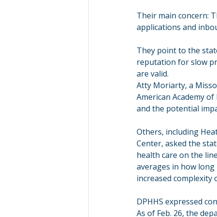
Their main concern: T
applications and inbou
They point to the sta
reputation for slow pr
are valid.
Atty Moriarty, a Miss
American Academy of P
and the potential impa
Others, including Hea
Center, asked the stat
health care on the lin
averages in how long 
increased complexity 
DPHHS expressed confi
As of Feb. 26, the de