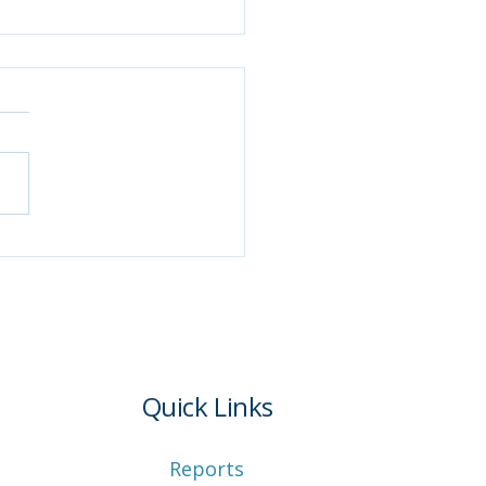
tana begins
lementing work
irements for Medicaid
nsion
Quick Links
Reports