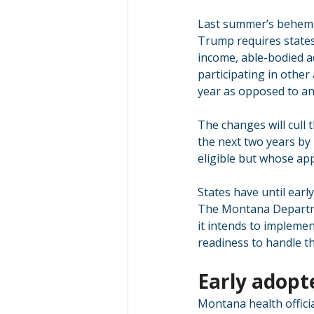
Last summer’s behemot
Trump requires states
income, able-bodied ad
participating in other
year as opposed to an
The changes will cull
the next two years by
eligible but whose ap
States have until early
The Montana Departme
it intends to impleme
readiness to handle t
Early adopt
Montana health officia