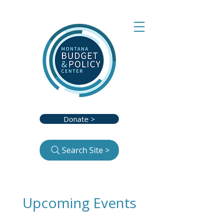
Donate >
Search Site >
Upcoming Events