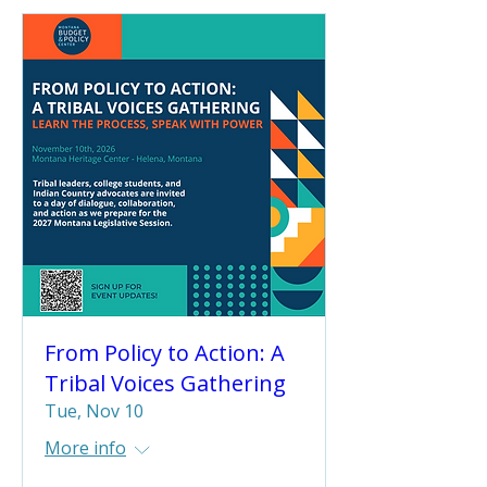
From Policy to Action: A
Tribal Voices Gathering
Tue, Nov 10
More info