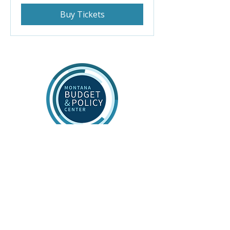
Buy Tickets
Connect
Contact Us
Stay Informed