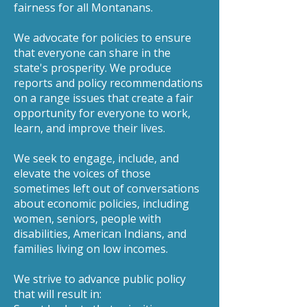
fairness for all Montanans.
We advocate for policies to ensure
that everyone can share in the
state's prosperity. We produce
reports and policy recommendations
on a range issues that create a fair
opportunity for everyone to work,
learn, and improve their lives.
We seek to engage, include, and
elevate the voices of those
sometimes left out of conversations
about economic policies, including
women, seniors, people with
disabilities, American Indians, and
families living on low incomes.
We strive to advance public policy
that will result in: