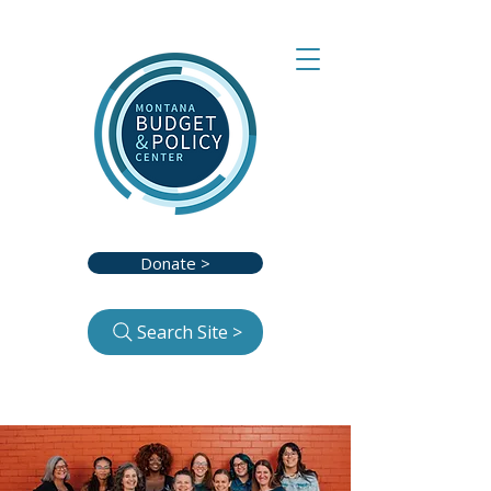
Donate >
Search Site >