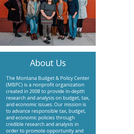
About Us
The Montana Budget & Policy Center
(MBPC) is a nonprofit organization
created in 2008 to provide in-depth
research and analysis on budget, tax,
and economic issues. Our mission is
to advance responsible tax, budget,
and economic policies through
credible research and analysis in
order to promote opportunity and