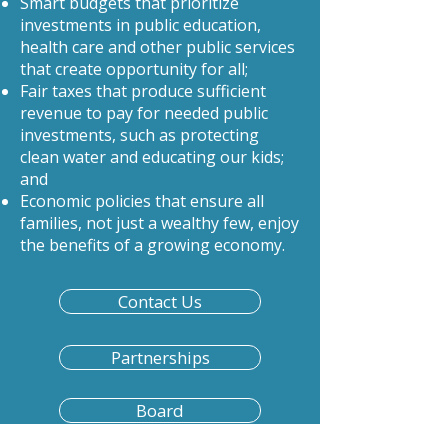
Smart budgets that prioritize
investments in public education,
health care and other public services
that create opportunity for all;
Fair taxes that produce sufficient
revenue to pay for needed public
investments, such as protecting
clean water and educating our kids;
and
Economic policies that ensure all
families, not just a wealthy few, enjoy
the benefits of a growing economy.
Contact Us
Partnerships
Board