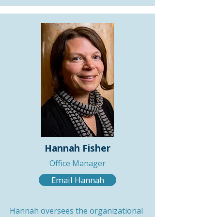
Hannah Fisher
Office Manager
Email Hannah
Hannah oversees the organizational