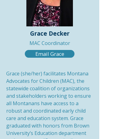
Grace Decker
MAC Coordinator
Email Grace
Grace (she/her) facilitates Montana
Advocates for Children (MAC), the
statewide coalition of organizations
and stakeholders working to ensure
all Montanans have access to a
robust and coordinated early child
care and education system. Grace
graduated with honors from Brown
University’s Education department