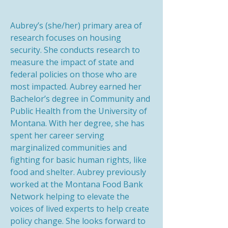
Aubrey’s (she/her) primary area of
research focuses on housing
security. She conducts research to
measure the impact of state and
federal policies on those who are
most impacted. Aubrey earned her
Bachelor’s degree in Community and
Public Health from the University of
Montana. With her degree, she has
spent her career serving
marginalized communities and
fighting for basic human rights, like
food and shelter. Aubrey previously
worked at the Montana Food Bank
Network helping to elevate the
voices of lived experts to help create
policy change. She looks forward to