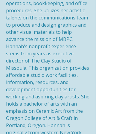
operations, bookkeeping, and office
procedures. She utilizes her artistic
talents on the communications team
to produce and design graphics and
other visual materials to help
advance the mission of MBPC.
Hannah's nonprofit experience
stems from years as executive
director of The Clay Studio of
Missoula. This organization provides
affordable studio work facilities,
information, resources, and
development opportunities for
working and aspiring clay artists. She
holds a bachelor of arts with an
emphasis on Ceramic Art from the
Oregon College of Art & Craft in
Portland, Oregon. Hannah is
originally from western New York