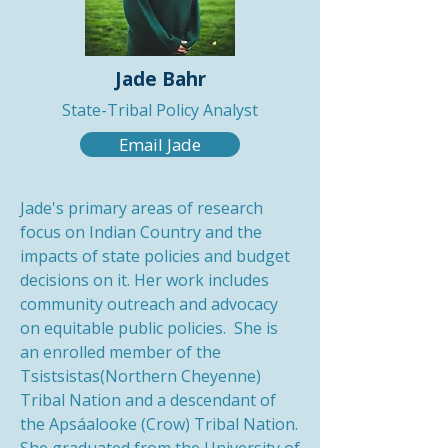
Jade Bahr
State-Tribal Policy Analyst
Email Jade
Jade's primary areas of research
focus on Indian Country and the
impacts of state policies and budget
decisions on it. Her work includes
community outreach and advocacy
on equitable public policies. She is
an enrolled member of the
Tsistsistas(Northern Cheyenne)
Tribal Nation and a descendant of
the Apsáalooke (Crow) Tribal Nation.