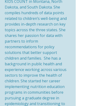
KIDS COUNT in Montana, North
Dakota, and South Dakota. She
compiles hundreds of data points
related to children’s well-being and
provides in-depth research on key
topics across the three states. She
shares her passion for data with
partners to inform
recommendations for policy
solutions that better support
children and families. She has a
background in public health and
experience working across various
sectors to improve the health of
children. She started her career
implementing nutrition education
programs in communities before
pursuing a graduate degree in
epidemiology and transitioning to