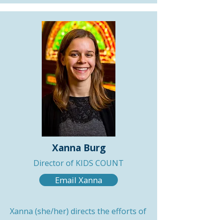
Xanna Burg
Director of KIDS COUNT
Email Xanna
Xanna (she/her) directs the efforts of