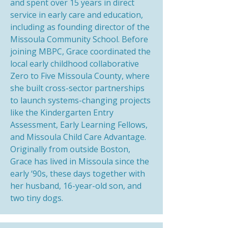
and spent over 15 years in direct
service in early care and education,
including as founding director of the
Missoula Community School. Before
joining MBPC, Grace coordinated the
local early childhood collaborative
Zero to Five Missoula County, where
she built cross-sector partnerships
to launch systems-changing projects
like the Kindergarten Entry
Assessment, Early Learning Fellows,
and Missoula Child Care Advantage.
Originally from outside Boston,
Grace has lived in Missoula since the
early ‘90s, these days together with
her husband, 16-year-old son, and
two tiny dogs.