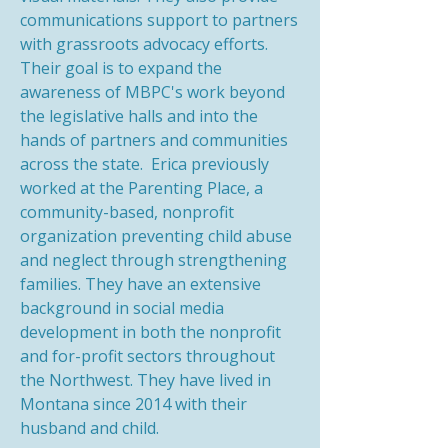
communications support to partners
with grassroots advocacy efforts.
Their goal is to expand the
awareness of MBPC's work beyond
the legislative halls and into the
hands of partners and communities
across the state. Erica previously
worked at the Parenting Place, a
community-based, nonprofit
organization preventing child abuse
and neglect through strengthening
families. They have an extensive
background in social media
development in both the nonprofit
and for-profit sectors throughout
the Northwest. They have lived in
Montana since 2014 with their
husband and child.