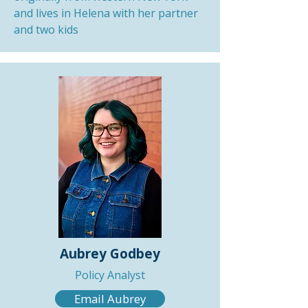
and lives in Helena with her partner
and two kids
Aubrey Godbey
Policy Analyst
Email Aubrey