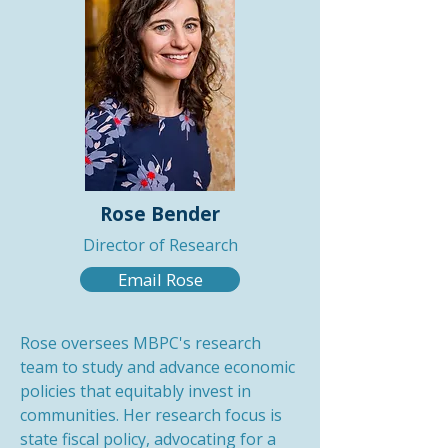
Rose Bender
Director of Research
Email Rose
Rose oversees MBPC's research
team to study and advance economic
policies that equitably invest in
communities. Her research focus is
state fiscal policy, advocating for a