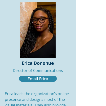
Erica Donohue
Director of Communications
Email Erica
Erica leads the organization’s online
presence and designs most of the
visual materials. They also provide