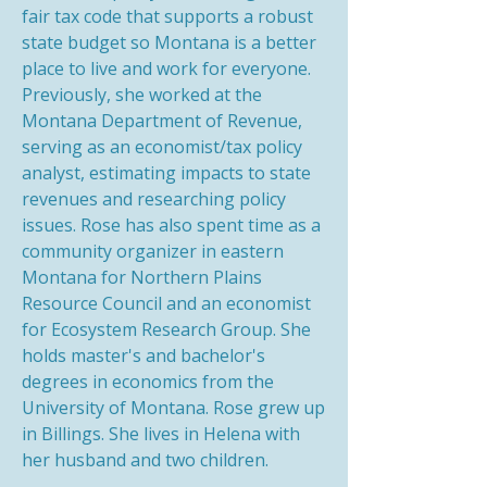
fair tax code that supports a robust
state budget so Montana is a better
place to live and work for everyone.
Previously, she worked at the
Montana Department of Revenue,
serving as an economist/tax policy
analyst, estimating impacts to state
revenues and researching policy
issues. Rose has also spent time as a
community organizer in eastern
Montana for Northern Plains
Resource Council and an economist
for Ecosystem Research Group. She
holds master's and bachelor's
degrees in economics from the
University of Montana. Rose grew up
in Billings. She lives in Helena with
her husband and two children.