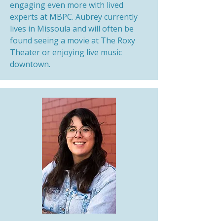
engaging even more with lived
experts at MBPC. Aubrey currently
lives in Missoula and will often be
found seeing a movie at The Roxy
Theater or enjoying live music
downtown.