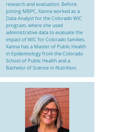
research and evaluation. Before
joining MBPC, Xanna worked as a
Data Analyst for the Colorado WIC
program, where she used
administrative data to evaluate the
impact of WIC for Colorado families.
Xanna has a Master of Public Health
in Epidemiology from the Colorado
School of Public Health and a
Bachelor of Science in Nutrition.