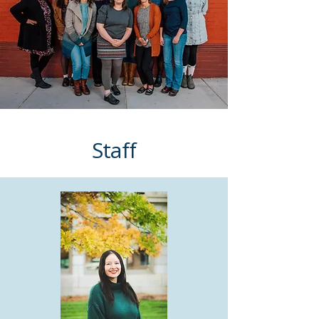
Staff