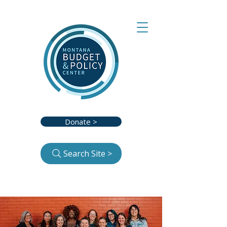
Donate >
Search Site >