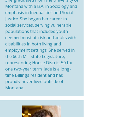
She graduated from the University of
Montana with a B.A. in Sociology and
emphasis in Inequalities and Social
Justice. She began her career in
social services, serving vulnerable
populations that included youth
deemed most at-risk and adults with
disabilities in both living and
employment settings. She served in
the 66th MT State Legislature,
representing House District 50 for
one two-year term. Jade is a long-
time Billings resident and has
proudly never lived outside of
Montana.