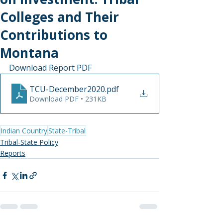
Colleges and Their
Contributions to
Montana
Download Report PDF
TCU-December2020
.pdf
Download PDF • 231KB
Indian Country
State-Tribal
Tribal-State Policy
Reports