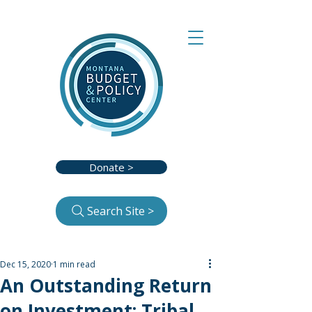
Donate >
Search Site >
Dec 15, 2020
1 min read
An Outstanding Return
on Investment: Tribal