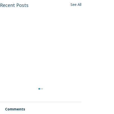
Recent Posts
See All
Comments