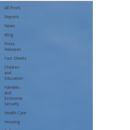
All Posts
Reports
News
Blog
Press
Releases
Fact Sheets
Children
and
Education
Families
and
Economic
Security
Health Care
Housing