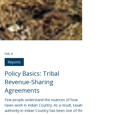
Feb 4
Reports
Policy Basics: Tribal
Revenue-Sharing
Agreements
Few people understand the nuances of how