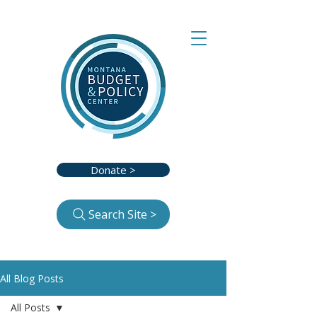
Donate >
Search Site >
All Blog Posts
All Posts