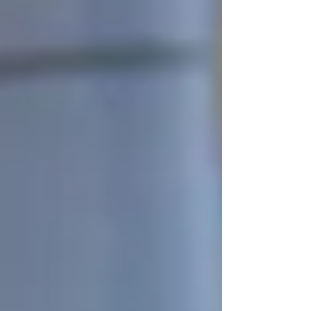
outlined the way the settlement could play out.
The county said the approved settlement notes if
the U.S. Supreme Court decides only the U.S.
Depa