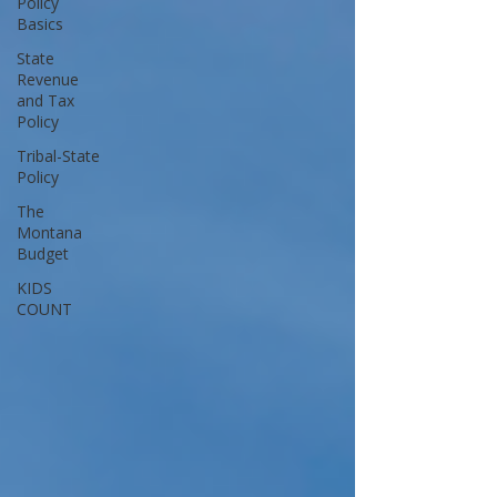
Policy
Basics
State
Revenue
and Tax
Policy
Tribal-State
Policy
The
Montana
Budget
KIDS
COUNT