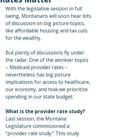
With the legislative session in full 
swing, Montanans will soon hear lots 
of discussion on big picture topics, 
like affordable housing and tax cuts 
for the wealthy.
But plenty of discussions fly under 
the radar. One of the wonkier topics 
– Medicaid provider rates – 
nevertheless has big picture 
implications for access to healthcare, 
our economy, and how we prioritize 
spending in our state budget.
What is the provider rate study?
Last session, the Montana 
Legislature commissioned a 
“provider rate study.” This study 