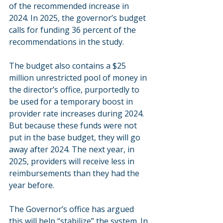
of the recommended increase in 
2024. In 2025, the governor’s budget 
calls for funding 36 percent of the 
recommendations in the study.
The budget also contains a $25 
million unrestricted pool of money in 
the director’s office, purportedly to 
be used for a temporary boost in 
provider rate increases during 2024. 
But because these funds were not 
put in the base budget, they will go 
away after 2024. The next year, in 
2025, providers will receive less in 
reimbursements than they had the 
year before.         
The Governor’s office has argued 
this will help “stabilize” the system. In 