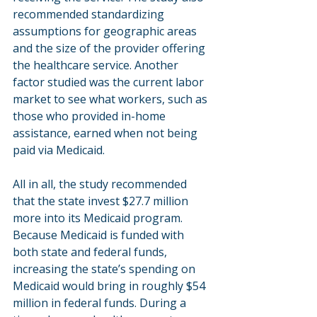
recommended standardizing 
assumptions for geographic areas 
and the size of the provider offering 
the healthcare service. Another 
factor studied was the current labor 
market to see what workers, such as 
those who provided in-home 
assistance, earned when not being 
paid via Medicaid.
All in all, the study recommended 
that the state invest $27.7 million 
more into its Medicaid program. 
Because Medicaid is funded with 
both state and federal funds, 
increasing the state’s spending on 
Medicaid would bring in roughly $54 
million in federal funds. During a 