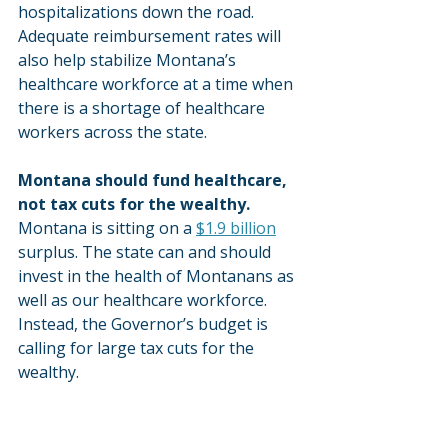
hospitalizations down the road. 
Adequate reimbursement rates will 
also help stabilize Montana’s 
healthcare workforce at a time when 
there is a shortage of healthcare 
workers across the state.
Montana should fund healthcare, 
not tax cuts for the wealthy.
Montana is sitting on a 
$1.9 billion
surplus. The state can and should 
invest in the health of Montanans as 
well as our healthcare workforce. 
Instead, the Governor’s budget is 
calling for large tax cuts for the 
wealthy.
After spending two years studying 
the pay Medicaid providers receive, 