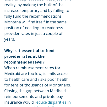
reality, by making the bulk of the 
increase temporary and by failing to 
fully fund the recommendations, 
Montana will find itself in the same 
position of needing to readdress 
provider rates in just a couple of 
years.
Why is it essential to fund 
provider rates at the 
recommended level?
When reimbursement rates for 
Medicaid are too low, it limits access 
to health care and risks poor health 
for tens of thousands of Montanans. 
Closing the gap between Medicaid 
reimbursements and private pay 
insurance would 
reduce disparities in 