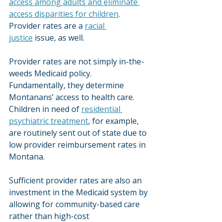
access among adults and eliminate 
access disparities for children
. 
Provider rates are a 
racial 
justice
 issue, as well.
Provider rates are not simply in-the-
weeds Medicaid policy. 
Fundamentally, they determine 
Montanans’ access to health care. 
Children in need of 
residential 
psychiatric treatment
, for example, 
are routinely sent out of state due to 
low provider reimbursement rates in 
Montana.
Sufficient provider rates are also an 
investment in the Medicaid system by 
allowing for community-based care 
rather than high-cost 