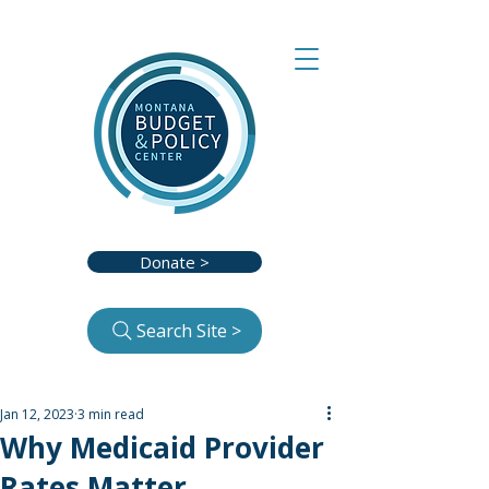
Donate >
Search Site >
Jan 12, 2023
3 min read
Why Medicaid Provider
Rates Matter