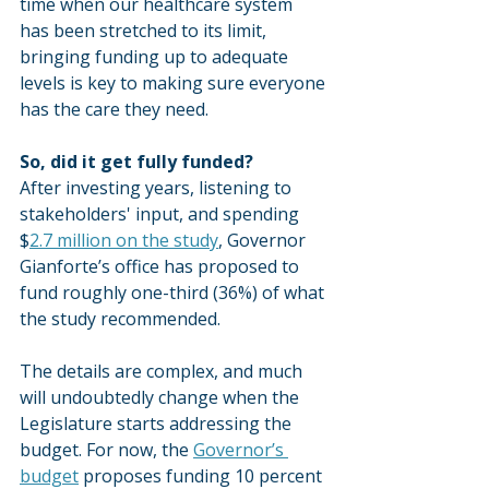
time when our healthcare system 
has been stretched to its limit, 
bringing funding up to adequate 
levels is key to making sure everyone 
has the care they need.
So, did it get fully funded?
After investing years, listening to 
stakeholders' input, and spending 
$
2.7 million on the study
, Governor 
Gianforte’s office has proposed to 
fund roughly one-third (36%) of what 
the study recommended.
The details are complex, and much 
will undoubtedly change when the 
Legislature starts addressing the 
budget. For now, the 
Governor’s 
budget
 proposes funding 10 percent 