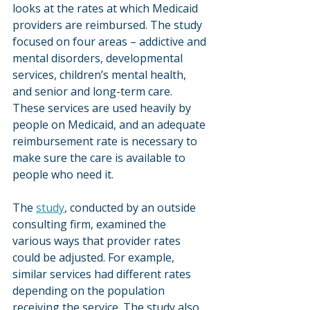
looks at the rates at which Medicaid 
providers are reimbursed. The study 
focused on four areas – addictive and 
mental disorders, developmental 
services, children’s mental health, 
and senior and long-term care. 
These services are used heavily by 
people on Medicaid, and an adequate 
reimbursement rate is necessary to 
make sure the care is available to 
people who need it.
The 
study
, conducted by an outside 
consulting firm, examined the 
various ways that provider rates 
could be adjusted. For example, 
similar services had different rates 
depending on the population 
receiving the service. The study also 