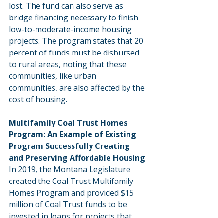
lost. The fund can also serve as 
bridge financing necessary to finish 
low-to-moderate-income housing 
projects. The program states that 20 
percent of funds must be disbursed 
to rural areas, noting that these 
communities, like urban 
communities, are also affected by the 
cost of housing.
Multifamily Coal Trust Homes 
Program: An Example of Existing 
Program Successfully Creating 
and Preserving Affordable Housing
In 2019, the Montana Legislature 
created the Coal Trust Multifamily 
Homes Program and provided $15 
million of Coal Trust funds to be 
invested in loans for projects that 