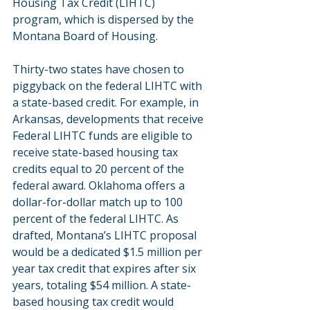
Housing Tax Credit (LIHTC) 
program, which is dispersed by the 
Montana Board of Housing.
Thirty-two states have chosen to 
piggyback on the federal LIHTC with 
a state-based credit. For example, in 
Arkansas, developments that receive 
Federal LIHTC funds are eligible to 
receive state-based housing tax 
credits equal to 20 percent of the 
federal award. Oklahoma offers a 
dollar-for-dollar match up to 100 
percent of the federal LIHTC. As 
drafted, Montana’s LIHTC proposal 
would be a dedicated $1.5 million per 
year tax credit that expires after six 
years, totaling $54 million. A state-
based housing tax credit would 