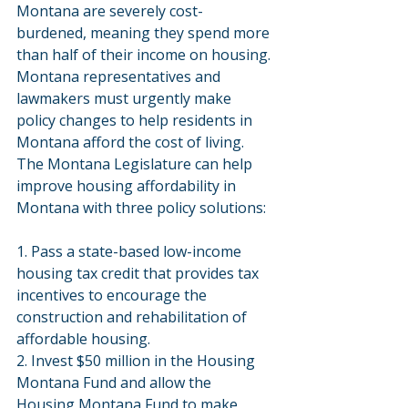
Montana are severely cost-
burdened, meaning they spend more 
than half of their income on housing. 
Montana representatives and 
lawmakers must urgently make 
policy changes to help residents in 
Montana afford the cost of living. 
The Montana Legislature can help 
improve housing affordability in 
Montana with three policy solutions:
1. Pass a state-based low-income 
housing tax credit that provides tax 
incentives to encourage the 
construction and rehabilitation of 
affordable housing.
2. Invest $50 million in the Housing 
Montana Fund and allow the 
Housing Montana Fund to make 