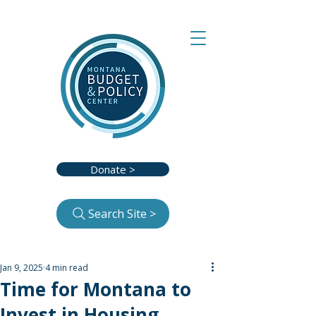
Donate >
Search Site >
Jan 9, 2025
4 min read
Time for Montana to
Invest in Housing