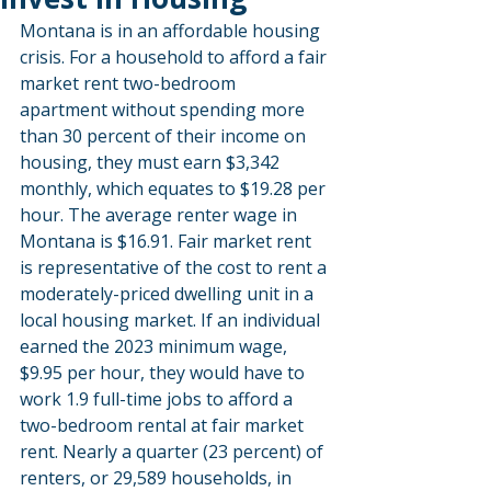
Montana is in an affordable housing 
crisis. For a household to afford a fair 
market rent two-bedroom 
apartment without spending more 
than 30 percent of their income on 
housing, they must earn $3,342 
monthly, which equates to $19.28 per 
hour. The average renter wage in 
Montana is $16.91. Fair market rent 
is representative of the cost to rent a 
moderately-priced dwelling unit in a 
local housing market. If an individual 
earned the 2023 minimum wage, 
$9.95 per hour, they would have to 
work 1.9 full-time jobs to afford a 
two-bedroom rental at fair market 
rent. Nearly a quarter (23 percent) of 
renters, or 29,589 households, in 