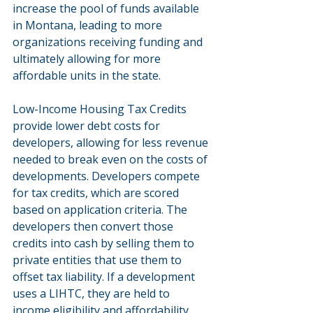
increase the pool of funds available 
in Montana, leading to more 
organizations receiving funding and 
ultimately allowing for more 
affordable units in the state.
Low-Income Housing Tax Credits 
provide lower debt costs for 
developers, allowing for less revenue 
needed to break even on the costs of 
developments. Developers compete 
for tax credits, which are scored 
based on application criteria. The 
developers then convert those 
credits into cash by selling them to 
private entities that use them to 
offset tax liability. If a development 
uses a LIHTC, they are held to 
income eligibility and affordability 