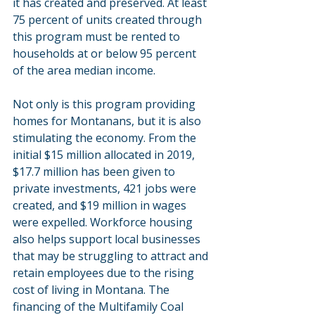
it has created and preserved. At least 
75 percent of units created through 
this program must be rented to 
households at or below 95 percent 
of the area median income.
Not only is this program providing 
homes for Montanans, but it is also 
stimulating the economy. From the 
initial $15 million allocated in 2019, 
$17.7 million has been given to 
private investments, 421 jobs were 
created, and $19 million in wages 
were expelled. Workforce housing 
also helps support local businesses 
that may be struggling to attract and 
retain employees due to the rising 
cost of living in Montana. The 
financing of the Multifamily Coal 