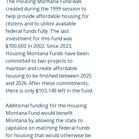
The Housing Montana Fund was 
created during the 1999 session to 
help provide affordable housing for 
citizens and to utilize available 
federal funds fully. The last 
investment for this fund was 
$700,000 in 2002. Since 2023, 
Housing Montana Funds have been 
committed to two projects to 
maintain and create affordable 
housing to be finished between 2025 
and 2026. After these commitments, 
there is only $103,149 left in the fund.
Additional funding for the Housing 
Montana Fund would benefit 
Montana by allowing the state to 
capitalize on matching federal funds 
for housing that would otherwise be 