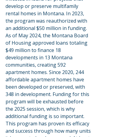
develop or preserve multifamily 
rental homes in Montana. In 2023, 
the program was reauthorized with 
an additional $50 million in funding. 
As of May 2024, the Montana Board 
of Housing approved loans totaling 
$49 million to finance 18 
developments in 13 Montana 
communities, creating 592 
apartment homes. Since 2020, 244 
affordable apartment homes have 
been developed or preserved, with 
348 in development. Funding for this 
program will be exhausted before 
the 2025 session, which is why 
additional funding is so important. 
This program has proven its efficacy 
and success through how many units 