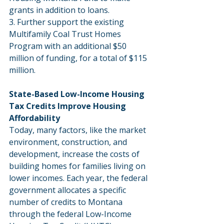
grants in addition to loans.
3. Further support the existing 
Multifamily Coal Trust Homes 
Program with an additional $50 
million of funding, for a total of $115 
million.
State-Based Low-Income Housing 
Tax Credits Improve Housing 
Affordability
Today, many factors, like the market 
environment, construction, and 
development, increase the costs of 
building homes for families living on 
lower incomes. Each year, the federal 
government allocates a specific 
number of credits to Montana 
through the federal Low-Income 