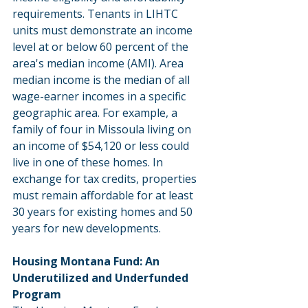
requirements. Tenants in LIHTC 
units must demonstrate an income 
level at or below 60 percent of the 
area's median income (AMI). Area 
median income is the median of all 
wage-earner incomes in a specific 
geographic area. For example, a 
family of four in Missoula living on 
an income of $54,120 or less could 
live in one of these homes. In 
exchange for tax credits, properties 
must remain affordable for at least 
30 years for existing homes and 50 
years for new developments.
Housing Montana Fund: An 
Underutilized and Underfunded 
Program