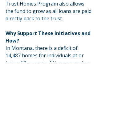
Trust Homes Program also allows 
the fund to grow as all loans are paid 
directly back to the trust.
Why Support These Initiatives and 
How?
In Montana, there is a deficit of 
14,487 homes for individuals at or 
below 50 percent of the area median 
income. Policymakers must allocate 
funds to create a Montana Low-
Income Housing Tax Credit and 
further fund the Housing Montana 
Fund and Multifamily Coal Trust 
Homes Program. These legislative 
priorities are long-term solutions to 
help create stronger Montana 
communities through the 
development and preservation of 