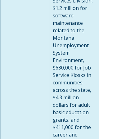
Services Division, 
$1.2 million for 
software 
maintenance 
related to the 
Montana 
Unemployment 
System 
Environment, 
$630,000 for Job 
Service Kiosks in 
communities 
across the state, 
$4.3 million 
dollars for adult 
basic education 
grants, and 
$411,000 for the 
career and 