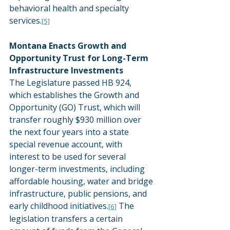
behavioral health and specialty 
services.
[5]
Montana Enacts Growth and 
Opportunity Trust for Long-Term 
Infrastructure Investments
The Legislature passed HB 924, 
which establishes the Growth and 
Opportunity (GO) Trust, which will 
transfer roughly $930 million over 
the next four years into a state 
special revenue account, with 
interest to be used for several 
longer-term investments, including 
affordable housing, water and bridge 
infrastructure, public pensions, and 
early childhood initiatives.
 The 
[6]
legislation transfers a certain 