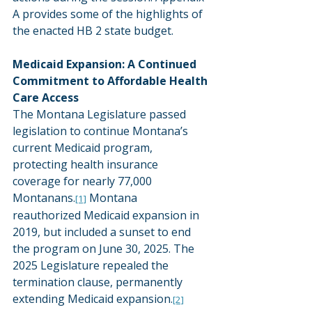
A provides some of the highlights of 
the enacted HB 2 state budget.
Medicaid Expansion: A Continued 
Commitment to Affordable Health 
Care Access
The Montana Legislature passed 
legislation to continue Montana’s 
current Medicaid program, 
protecting health insurance 
coverage for nearly 77,000 
Montanans.
 Montana 
[1]
reauthorized Medicaid expansion in 
2019, but included a sunset to end 
the program on June 30, 2025. The 
2025 Legislature repealed the 
termination clause, permanently 
extending Medicaid expansion.
[2]