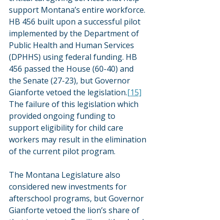
support Montana’s entire workforce. 
HB 456 built upon a successful pilot 
implemented by the Department of 
Public Health and Human Services 
(DPHHS) using federal funding. HB 
456 passed the House (60-40) and 
the Senate (27-23), but Governor 
Gianforte vetoed the legislation.
[15]
The failure of this legislation which 
provided ongoing funding to 
support eligibility for child care 
workers may result in the elimination 
of the current pilot program.
The Montana Legislature also 
considered new investments for 
afterschool programs, but Governor 
Gianforte vetoed the lion’s share of 