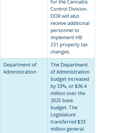
for the Cannabis 
Control Division. 
DOR will also 
receive additional 
personnel to 
implement HB 
231 property tax 
changes.
Department of 
The Department 
Administration
of Administration 
budget increased 
by 33%, or $36.4 
million over the 
2025 base 
budget. The 
Legislature 
transferred $33 
million general 