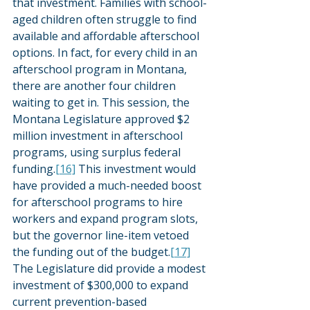
that investment. Families with school-
aged children often struggle to find 
available and affordable afterschool 
options. In fact, for every child in an 
afterschool program in Montana, 
there are another four children 
waiting to get in. This session, the 
Montana Legislature approved $2 
million investment in afterschool 
programs, using surplus federal 
funding.
[16]
 This investment would 
have provided a much-needed boost 
for afterschool programs to hire 
workers and expand program slots, 
but the governor line-item vetoed 
the funding out of the budget.
[17]
The Legislature did provide a modest 
investment of $300,000 to expand 
current prevention-based 