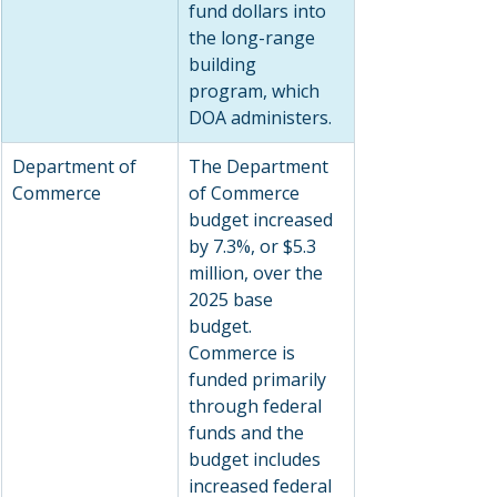
fund dollars into 
the long-range 
building 
program, which 
DOA administers.
Department of 
The Department 
Commerce
of Commerce 
budget increased 
by 7.3%, or $5.3 
million, over the 
2025 base 
budget. 
Commerce is 
funded primarily 
through federal 
funds and the 
budget includes 
increased federal 