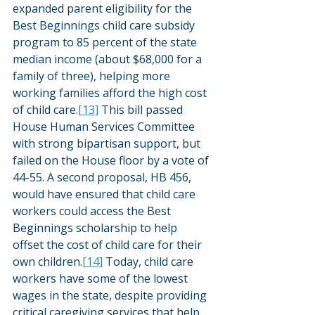
expanded parent eligibility for the 
Best Beginnings child care subsidy 
program to 85 percent of the state 
median income (about $68,000 for a 
family of three), helping more 
working families afford the high cost 
of child care.
[13]
 This bill passed 
House Human Services Committee 
with strong bipartisan support, but 
failed on the House floor by a vote of 
44-55. A second proposal, HB 456, 
would have ensured that child care 
workers could access the Best 
Beginnings scholarship to help 
offset the cost of child care for their 
own children.
[14]
 Today, child care 
workers have some of the lowest 
wages in the state, despite providing 
critical caregiving services that help 