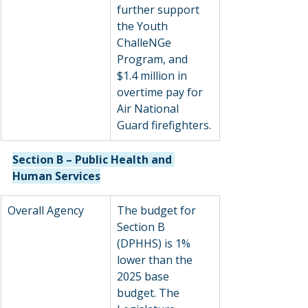
further support 
the Youth 
ChalleNGe 
Program, and 
$1.4 million in 
overtime pay for 
Air National 
Guard firefighters.
Section B – Public Health and 
Human Services
Overall Agency
The budget for 
Section B 
(DPHHS) is 1% 
lower than the 
2025 base 
budget. The 