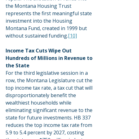
the Montana Housing Trust 
represents the first meaningful state 
investment into the Housing 
Montana Fund, created in 1999 but 
without sustained funding.
[10]
Income Tax Cuts Wipe Out 
Hundreds of Millions in Revenue to 
the State
For the third legislative session in a 
row, the Montana Legislature cut the 
top income tax rate, a tax cut that will 
disproportionately benefit the 
wealthiest households while 
eliminating significant revenue to the 
state for future investments. HB 337 
reduces the top income tax rate from 
5.9 to 5.4 percent by 2027, costing 