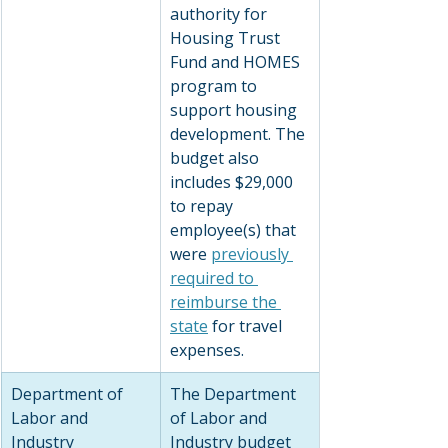
authority for 
Housing Trust 
Fund and HOMES 
program to 
support housing 
development. The 
budget also 
includes $29,000 
to repay 
employee(s) that 
were 
previously 
required to 
reimburse the 
state
 for travel 
expenses.
Department of 
The Department 
Labor and 
of Labor and 
Industry
Industry budget 