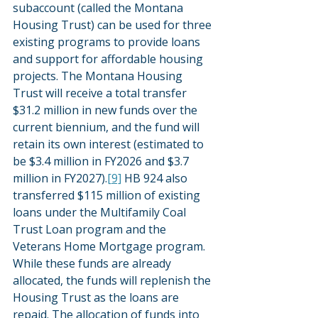
subaccount (called the Montana 
Housing Trust) can be used for three 
existing programs to provide loans 
and support for affordable housing 
projects. The Montana Housing 
Trust will receive a total transfer 
$31.2 million in new funds over the 
current biennium, and the fund will 
retain its own interest (estimated to 
be $3.4 million in FY2026 and $3.7 
million in FY2027).
[9]
 HB 924 also 
transferred $115 million of existing 
loans under the Multifamily Coal 
Trust Loan program and the 
Veterans Home Mortgage program. 
While these funds are already 
allocated, the funds will replenish the 
Housing Trust as the loans are 
repaid. The allocation of funds into 