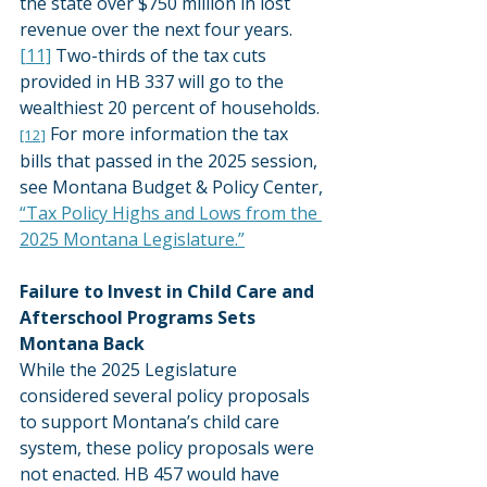
the state over $750 million in lost 
revenue over the next four years.
[11]
 Two-thirds of the tax cuts 
provided in HB 337 will go to the 
wealthiest 20 percent of households.
 For more information the tax 
[12]
bills that passed in the 2025 session, 
see Montana Budget & Policy Center, 
“Tax Policy Highs and Lows from the 
2025 Montana Legislature.”
Failure to Invest in Child Care and 
Afterschool Programs Sets 
Montana Back
While the 2025 Legislature 
considered several policy proposals 
to support Montana’s child care 
system, these policy proposals were 
not enacted. HB 457 would have 