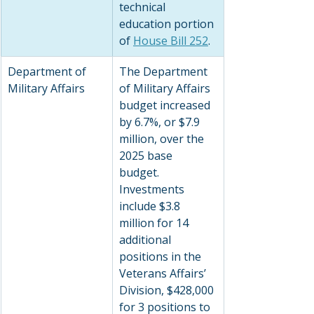
technical 
education portion 
of 
House Bill 252
.
Department of 
The Department 
Military Affairs
of Military Affairs 
budget increased 
by 6.7%, or $7.9 
million, over the 
2025 base 
budget. 
Investments 
include $3.8 
million for 14 
additional 
positions in the 
Veterans Affairs’ 
Division, $428,000 
for 3 positions to 