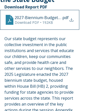
Download Report PDF
2027-Biennium-Budget-summary-July2025
.pdf
Download PDF • 192KB
Our state budget represents our 
collective investment in the public 
institutions and services that educate 
our children, keep our communities 
safe, and provide health care and 
other services to our neighbors. The 
2025 Legislature enacted the 2027 
biennium state budget, housed 
within House Bill (HB) 2, providing 
funding for state agencies to provide 
services across the state. This report 
provides an overview of the key 
actions during the session. Appendix 