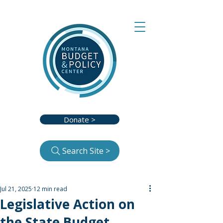
Donate >
Search Site >
Jul 21, 2025
12 min read
Legislative Action on
the State Budget