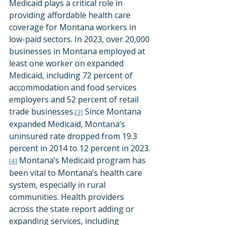
Medicaid plays a critical role in 
providing affordable health care 
coverage for Montana workers in 
low-paid sectors. In 2023, over 20,000 
businesses in Montana employed at 
least one worker on expanded 
Medicaid, including 72 percent of 
accommodation and food services 
employers and 52 percent of retail 
trade businesses.
 Since Montana 
[3]
expanded Medicaid, Montana’s 
uninsured rate dropped from 19.3 
percent in 2014 to 12 percent in 2023.
 Montana’s Medicaid program has 
[4]
been vital to Montana’s health care 
system, especially in rural 
communities. Health providers 
across the state report adding or 
expanding services, including 