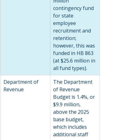
million 
contingency fund 
for state 
employee 
recruitment and 
retention; 
however, this was 
funded in HB 863 
(at $25.6 million in 
all fund types).
Department of 
The Department 
Revenue
of Revenue 
Budget is 1.4%, or 
$9.9 million, 
above the 2025 
base budget, 
which includes 
additional staff 