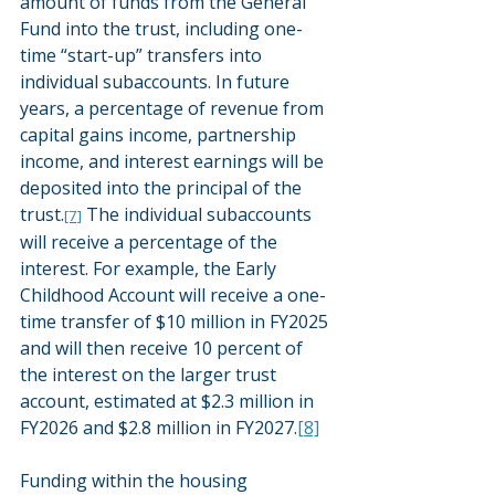
amount of funds from the General 
Fund into the trust, including one-
time “start-up” transfers into 
individual subaccounts. In future 
years, a percentage of revenue from 
capital gains income, partnership 
income, and interest earnings will be 
deposited into the principal of the 
trust.
 The individual subaccounts 
[7]
will receive a percentage of the 
interest. For example, the Early 
Childhood Account will receive a one-
time transfer of $10 million in FY2025 
and will then receive 10 percent of 
the interest on the larger trust 
account, estimated at $2.3 million in 
FY2026 and $2.8 million in FY2027.
[8]
Funding within the housing 