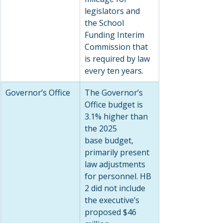
legislators and 
the School 
Funding Interim 
Commission that 
is required by law 
every ten years.
Governor’s Office
The Governor’s 
Office budget is 
3.1% higher than 
the 2025 
base budget, 
primarily present 
law adjustments 
for personnel. HB 
2 did not include 
the executive’s 
proposed $46 