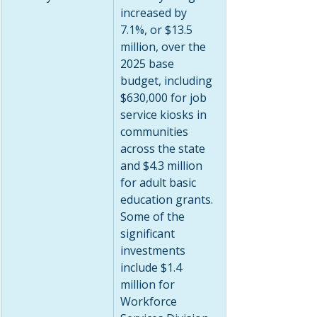
increased by 
7.1%, or $13.5 
million, over the 
2025 base 
budget, including 
$630,000 for job 
service kiosks in 
communities 
across the state 
and $4.3 million 
for adult basic 
education grants. 
Some of the 
significant 
investments 
include $1.4 
million for 
Workforce 