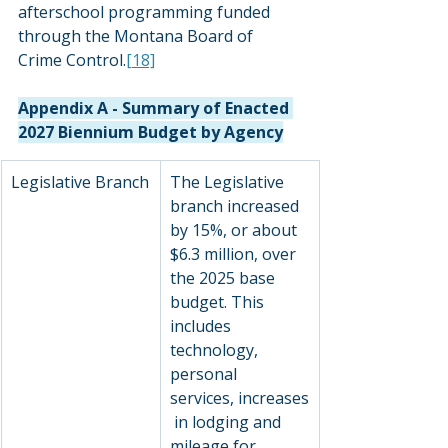
afterschool programming funded 
through the Montana Board of 
Crime Control.
[18]
Appendix A - Summary of Enacted 
2027 Biennium Budget by Agency
Legislative Branch
The Legislative 
branch increased 
by 15%, or about 
$6.3 million, over 
the 2025 base 
budget. This 
includes 
technology, 
personal 
services, increases
 in lodging and 
mileage for 