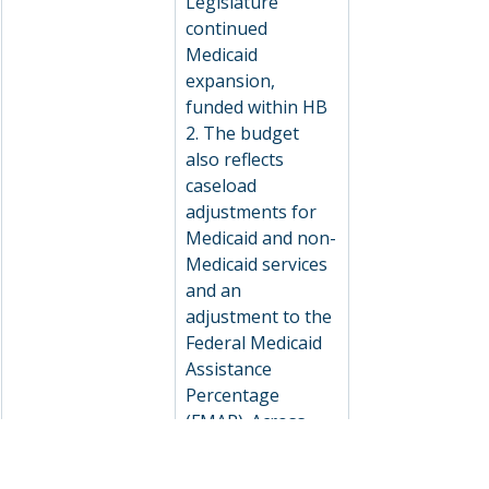
Legislature 
continued 
Medicaid 
expansion, 
funded within HB 
2. The budget 
also reflects 
caseload 
adjustments for 
Medicaid and non-
Medicaid services 
and an 
adjustment to the 
Federal Medicaid 
Assistance 
Percentage 
(FMAP). Across 
the entire agency, 
there is a 