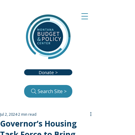
Donate >
Search Site >
Jul 2, 2024
2 min read
Governor’s Housing
Task Force to Bring