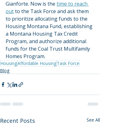
Gianforte. Now is the 
time to reach 
out
 to the Task Force and ask them 
to prioritize allocating funds to the 
Housing Montana Fund, establishing 
a Montana Housing Tax Credit 
Program, and authorize additional 
funds for the Coal Trust Multifamily 
Homes Program.
Housing
Affordable Housing
Task Force
Blog
Recent Posts
See All