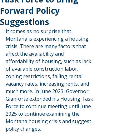
Forward Policy
Suggestions
It comes as no surprise that 
Montana is experiencing a housing 
crisis. There are many factors that 
affect the availability and 
affordability of housing, such as lack 
of available construction labor, 
zoning restrictions, falling rental 
vacancy rates, increasing rents, and 
much more. In June 2023, Governor 
Gianforte extended his Housing Task 
Force to continue meeting until June 
2025 to continue examining the 
Montana housing crisis and suggest 
policy changes.