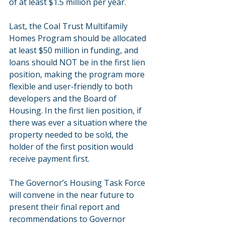
of at least $1.5 million per year.
Last, the Coal Trust Multifamily 
Homes Program should be allocated 
at least $50 million in funding, and 
loans should NOT be in the first lien 
position, making the program more 
flexible and user-friendly to both 
developers and the Board of 
Housing. In the first lien position, if 
there was ever a situation where the 
property needed to be sold, the 
holder of the first position would 
receive payment first.
The Governor’s Housing Task Force 
will convene in the near future to 
present their final report and 
recommendations to Governor 