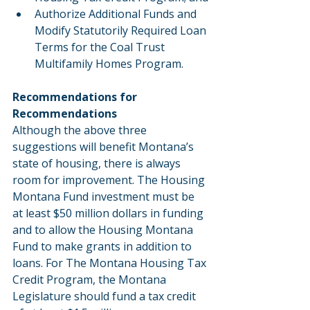
Authorize Additional Funds and 
Modify Statutorily Required Loan 
Terms for the Coal Trust 
Multifamily Homes Program.
Recommendations for 
Recommendations
Although the above three 
suggestions will benefit Montana’s 
state of housing, there is always 
room for improvement. The Housing 
Montana Fund investment must be 
at least $50 million dollars in funding 
and to allow the Housing Montana 
Fund to make grants in addition to 
loans. For The Montana Housing Tax 
Credit Program, the Montana 
Legislature should fund a tax credit 