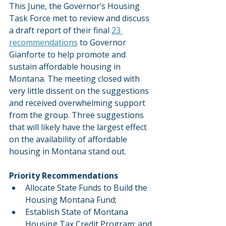
This June, the Governor’s Housing 
Task Force met to review and discuss 
a draft report of their final 
23 
recommendations
 to Governor 
Gianforte to help promote and 
sustain affordable housing in 
Montana. The meeting closed with 
very little dissent on the suggestions 
and received overwhelming support 
from the group. Three suggestions 
that will likely have the largest effect 
on the availability of affordable 
housing in Montana stand out.  
Priority Recommendations
Allocate State Funds to Build the 
Housing Montana Fund;
Establish State of Montana 
Housing Tax Credit Program; and