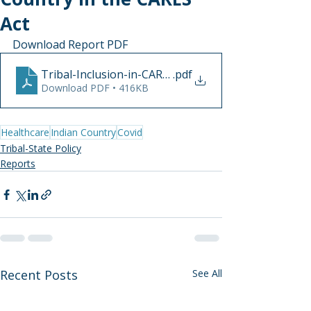
Act
Download Report PDF
Tribal-Inclusion-in-CARES-Act-April2020
.pdf
Download PDF • 416KB
Healthcare
Indian Country
Covid
Tribal-State Policy
Reports
Recent Posts
See All