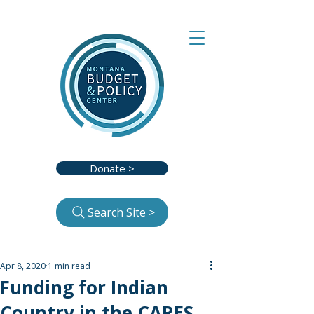
Donate >
Search Site >
Apr 8, 2020
1 min read
Funding for Indian
Country in the CARES