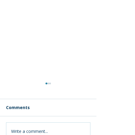
Comments
Write a comment...
Montana’s
Early Interven