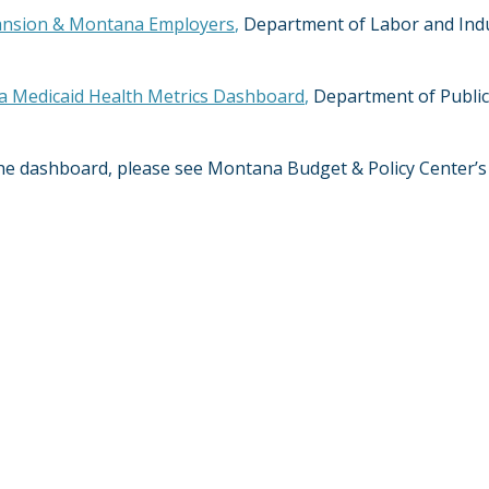
ansion & Montana Employers
,
Department of Labor and Indus
 Medicaid Health Metrics Dashboard
,
Department of Public
 the dashboard, please see Montana Budget & Policy Center’s