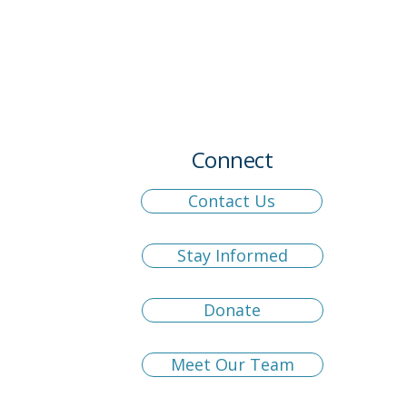
Connect
Contact Us
Stay Informed
Donate
Meet Our Team