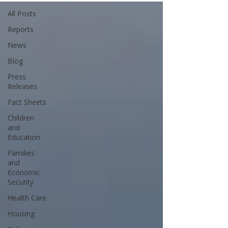
All Posts
Reports
News
Blog
Press
Releases
Fact Sheets
Children
and
Education
Families
and
Economic
Security
Health Care
Housing