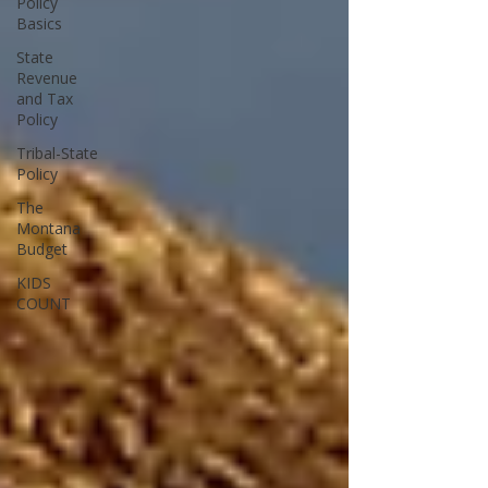
Policy
Basics
State
Revenue
and Tax
Policy
Tribal-State
Policy
The
Montana
Budget
KIDS
COUNT