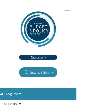
Donate >
Search Site >
All Blog Posts
All Posts