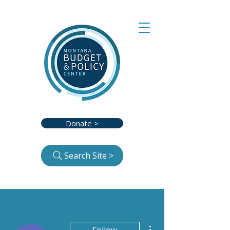
Donate >
Search Site >
More actions