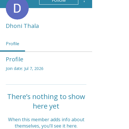
Follow
Dhoni Thala
Profile
Profile
Join date: Jul 7, 2026
There’s nothing to show
here yet
When this member adds info about
themselves, you’ll see it here.