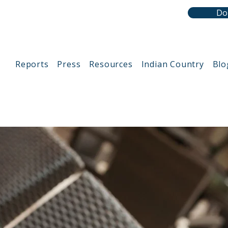
Do
Reports
Press
Resources
Indian Country
Blo