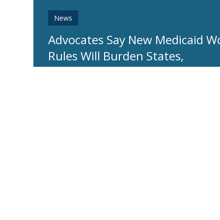
News
Advocates Say New Medicaid W
Rules Will Burden States,
Jeopardize Coverage