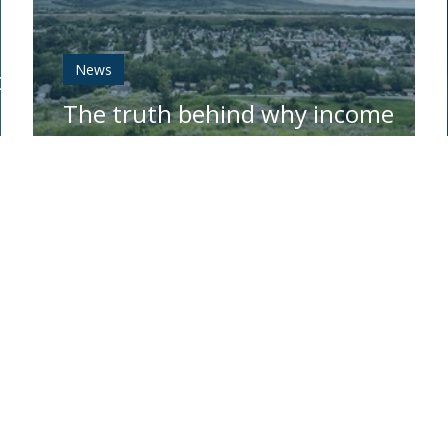
News
ork
The truth behind why income
taxes are up in Montana