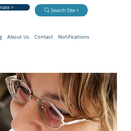
nate >
Search Site >
g
About Us
Contact
Notifications