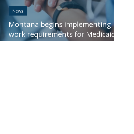
News
Montana begins implementing
work requirements for Medicaid
expansion