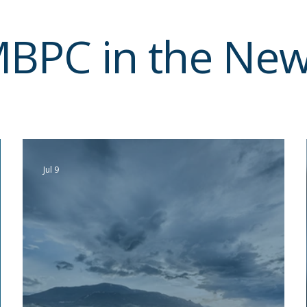
BPC in the Ne
Jul 9