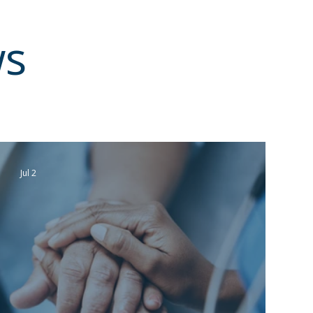
ws
Jul 2